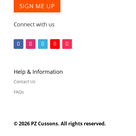
SIGN ME UP
Connect with us
F
F
F
F
F
o
o
o
o
o
l
l
l
l
l
l
l
l
l
l
Help & Information
o
o
o
o
o
Contact Us
w
w
w
w
w
FAQs
© 2026 PZ Cussons. All rights reserved.