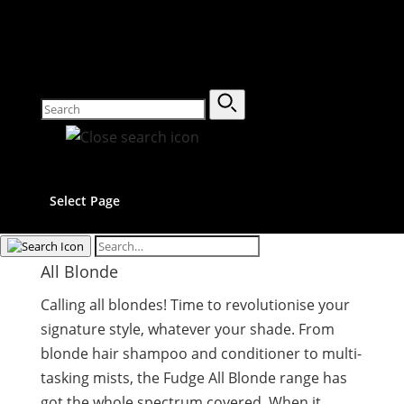
Select Page
All Blonde
Calling all blondes! Time to revolutionise your
signature style, whatever your shade. From
blonde hair shampoo and conditioner to multi-
tasking mists, the Fudge All Blonde range has
got the whole spectrum covered. When it