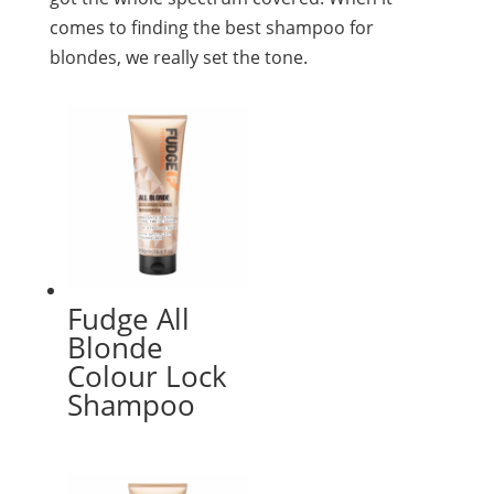
comes to finding the best shampoo for
blondes, we really set the tone.
Fudge All
Blonde
Colour Lock
Shampoo