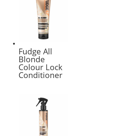
Fudge All
Blonde
Colour Lock
Conditioner