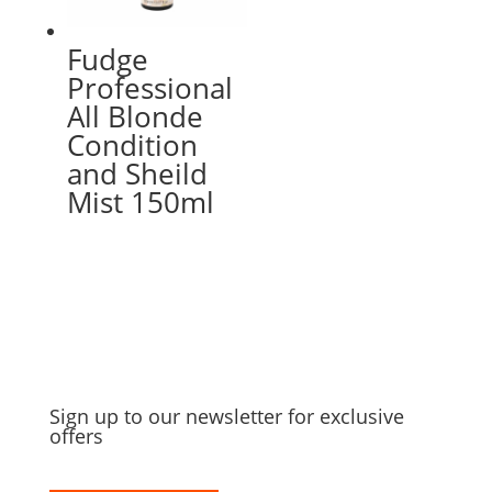
Fudge
Professional
All Blonde
Condition
and Sheild
Mist 150ml
Sign up to our newsletter for exclusive
offers