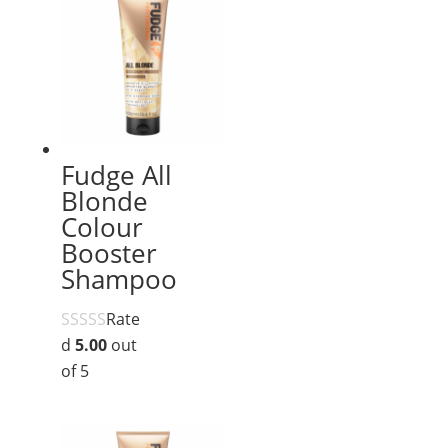
Fudge All
Blonde
Colour
Booster
Shampoo
Rate
d
5.00
out
of 5