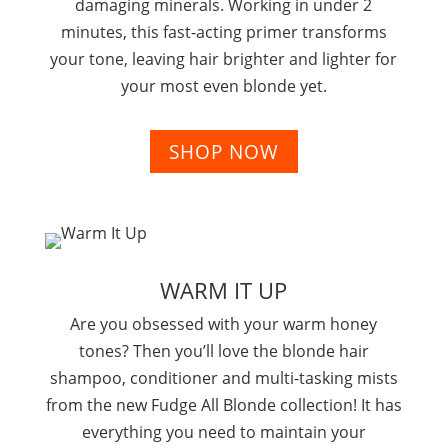
damaging minerals. Working in under 2
minutes, this fast-acting primer transforms
your tone, leaving hair brighter and lighter for
your most even blonde yet
.
SHOP NOW
WARM IT UP
Are you obsessed with your warm honey
tones? Then you’ll love the blonde hair
shampoo, conditioner and multi-tasking mists
from the new Fudge All Blonde collection! It has
everything you need to maintain your