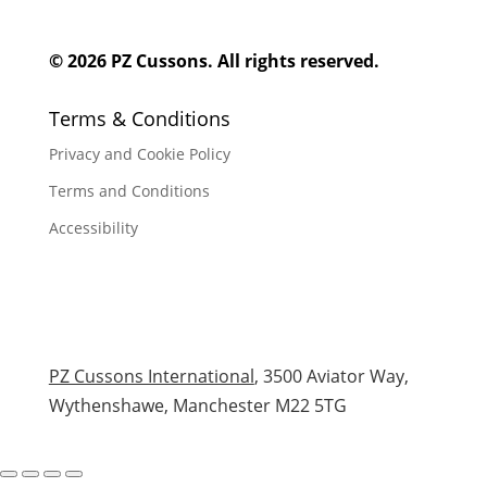
© 2026 PZ Cussons. All rights reserved.
Terms & Conditions
Privacy and Cookie Policy
Terms and Conditions
Accessibility
PZ Cussons International
, 3500 Aviator Way,
Wythenshawe, Manchester M22 5TG