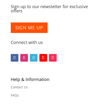
Sign up to our newsletter for exclusive
offers
SIGN ME UP
Connect with us
Follow
Follow
Follow
Follow
Follow
Help & Information
Contact Us
FAQs