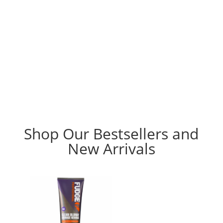
Shop Our Bestsellers and
New Arrivals