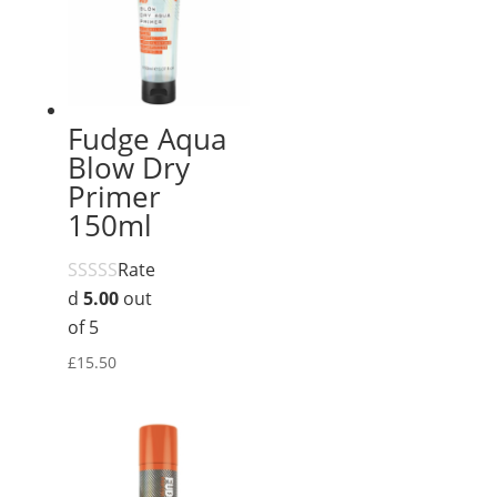
Fudge Aqua
Blow Dry
Primer
150ml
Rate
d
5.00
out
of 5
£
15.50