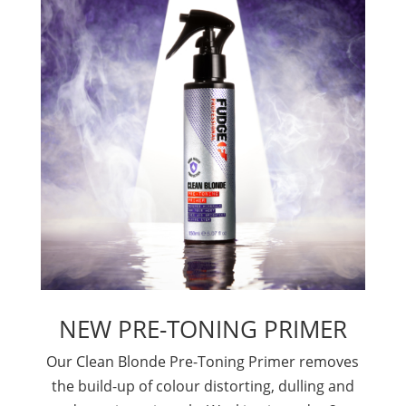
NEW PRE-TONING PRIMER
Our Clean Blonde Pre-Toning Primer removes
the build-up of colour distorting, dulling and