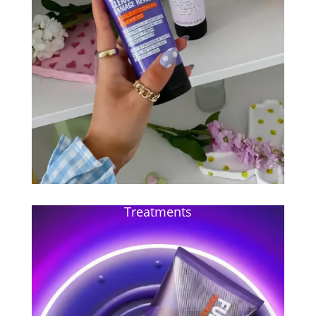
Treatments