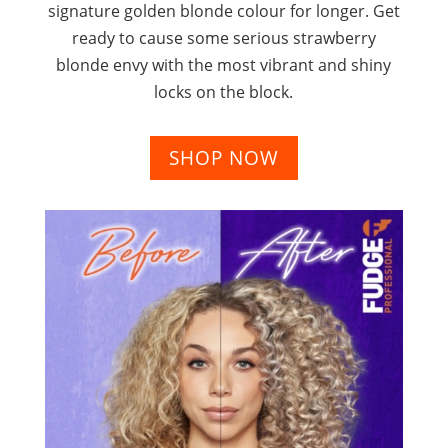
signature golden blonde colour for longer. Get
ready to cause some serious strawberry
blonde envy with the most vibrant and shiny
locks on the block.
SHOP NOW