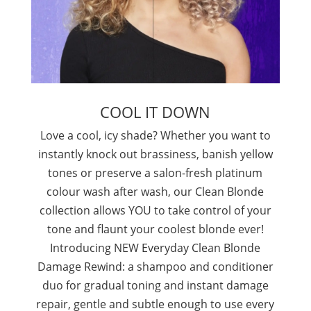
COOL IT DOWN
Love a cool, icy shade? Whether you want to
instantly knock out brassiness, banish yellow
tones or preserve a salon-fresh platinum
colour wash after wash, our Clean Blonde
collection allows YOU to take control of your
tone and flaunt your coolest blonde ever!
Introducing NEW Everyday Clean Blonde
Damage Rewind: a shampoo and conditioner
duo for gradual toning and instant damage
repair, gentle and subtle enough to use every