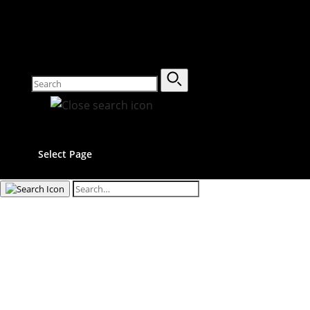
Select Page