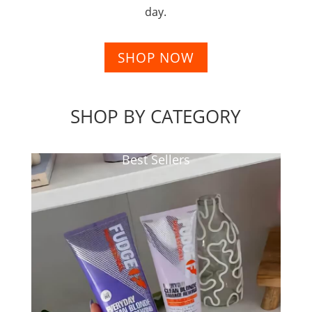
day.
SHOP NOW
SHOP BY CATEGORY
Best Sellers