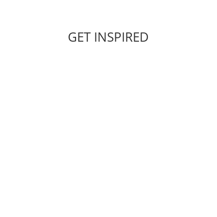
GET INSPIRED