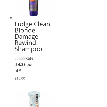
Fudge Clean
Blonde
Damage
Rewind
Shampoo
Rate
d
4.88
out
of 5
£
15.00