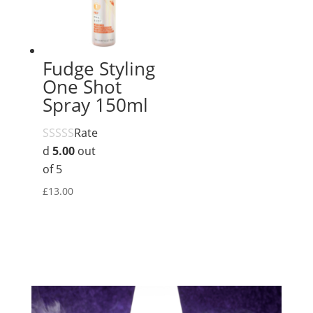
Fudge Styling
One Shot
Spray 150ml
Rate
d
5.00
out
of 5
£
13.00