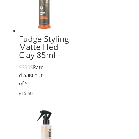
Fudge Styling
Matte Hed
Clay 85ml
Rate
d
5.00
out
of 5
£
15.50