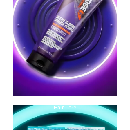
Hair Care