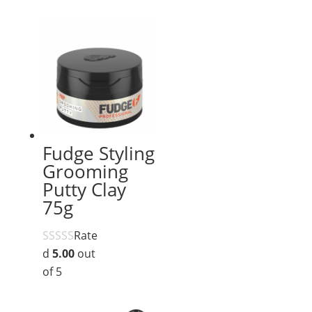
Fudge Styling
Grooming
Putty Clay
75g
Rate
d
5.00
out
of 5