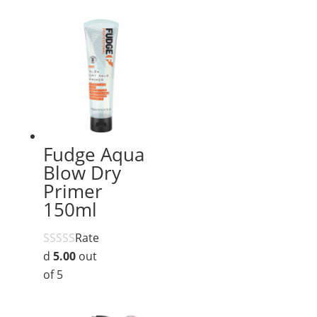
Fudge Aqua
Blow Dry
Primer
150ml
Rate
d
5.00
out
of 5