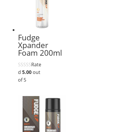
Fudge
Xpander
Foam 200ml
Rate
d
5.00
out
of 5