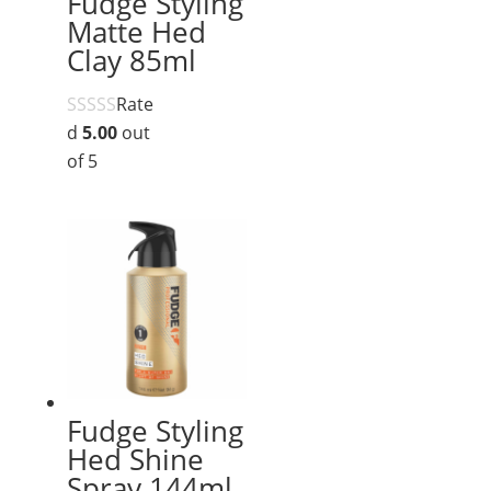
Fudge Styling
Matte Hed
Clay 85ml
Rate
d
5.00
out
of 5
Fudge Styling
Hed Shine
Spray 144ml