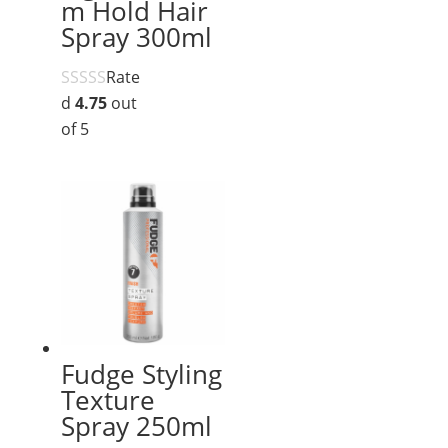
m Hold Hair
Spray 300ml
Rate
d
4.75
out
of 5
Fudge Styling
Texture
Spray 250ml