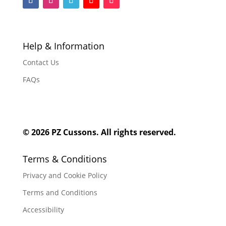
F
F
F
F
F
o
o
o
o
o
l
l
l
l
l
l
l
l
l
l
Help & Information
o
o
o
o
o
Contact Us
w
w
w
w
w
FAQs
© 2026 PZ Cussons. All rights reserved.
Terms & Conditions
Privacy and Cookie Policy
Terms and Conditions
Accessibility