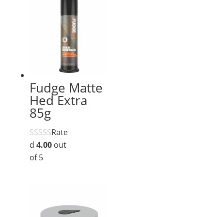
Fudge Matte
Hed Extra
85g
Rate
d
4.00
out
of 5