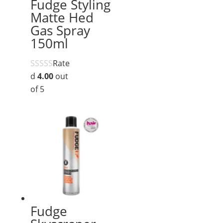
Fudge Styling
Matte Hed
Gas Spray
150ml
Rate
d
4.00
out
of 5
Fudge