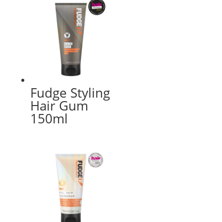
Fudge Styling
Hair Gum
150ml