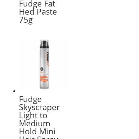
Fudge Fat
Hed Paste
75g
Fudge
Skyscraper
Light to
Medium
Hold Mini