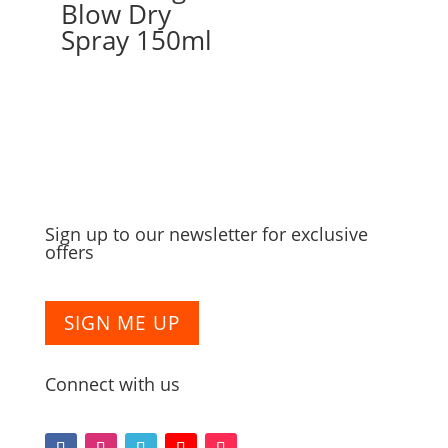
Blow Dry
Spray 150ml
Sign up to our newsletter for exclusive
offers
SIGN ME UP
Connect with us