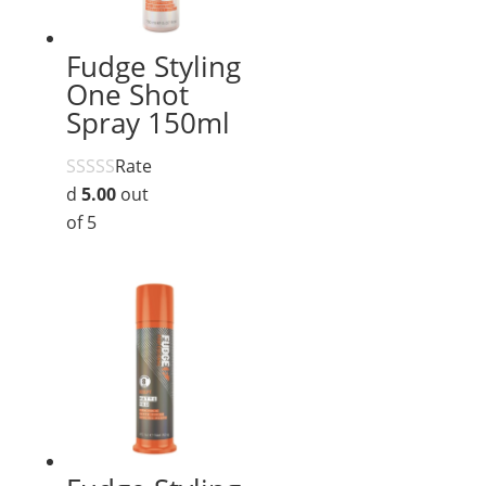
Fudge Styling
One Shot
Spray 150ml
Rate
d
5.00
out
of 5