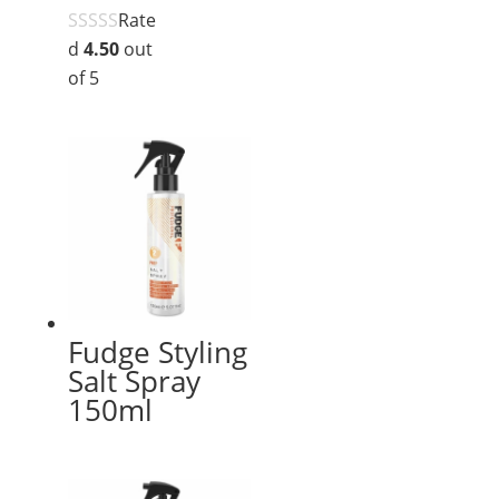
Rate
d
4.50
out
of 5
Fudge Styling
Salt Spray
150ml