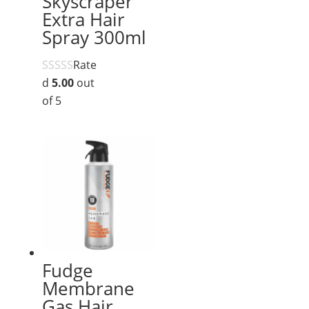
Skyscraper
Extra Hair
Spray 300ml
Rate
d
5.00
out
of 5
Fudge
Membrane
Gas Hair