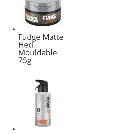
Fudge Matte
Hed
Mouldable
75g