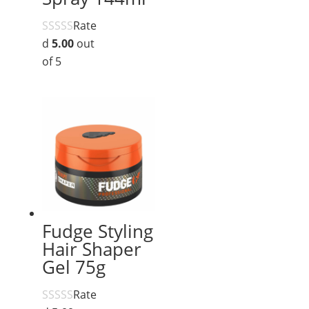
Rate
d
5.00
out
of 5
Fudge Styling
Hair Shaper
Gel 75g
Rate