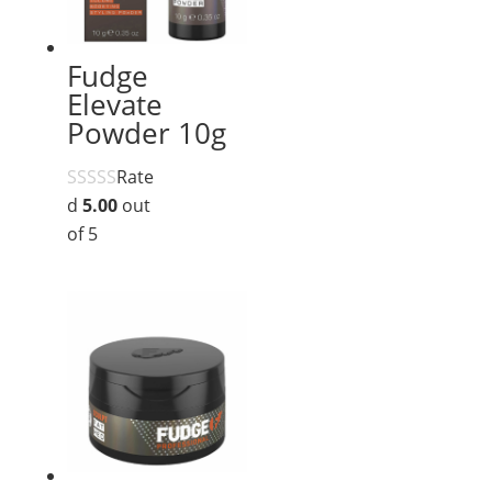
Fudge
Elevate
Powder 10g
Rate
d
5.00
out
of 5