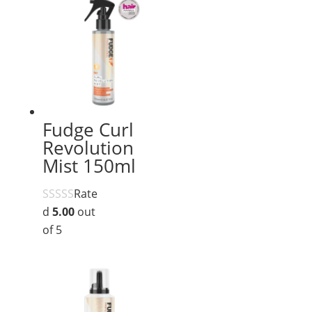
Fudge Curl
Revolution
Mist 150ml
Rate
d
5.00
out
of 5