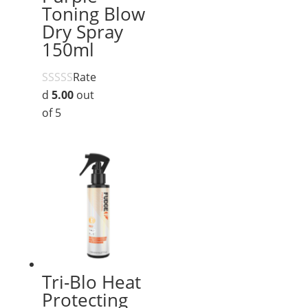
Toning Blow
Dry Spray
150ml
Rate
d
5.00
out
of 5
Tri-Blo Heat
Protecting