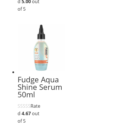
d
5.00
out
of 5
Fudge Aqua
Shine Serum
50ml
Rate
d
4.67
out
of 5