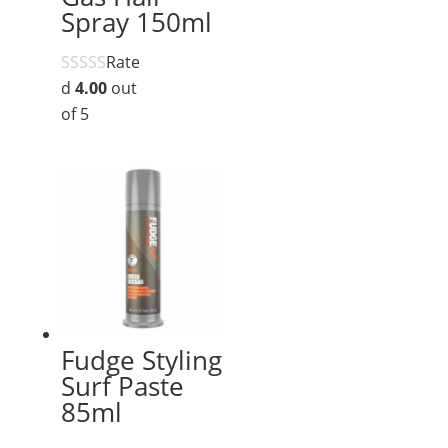
Spray 150ml
Rate
d
4.00
out
of 5
Fudge Styling
Surf Paste
85ml