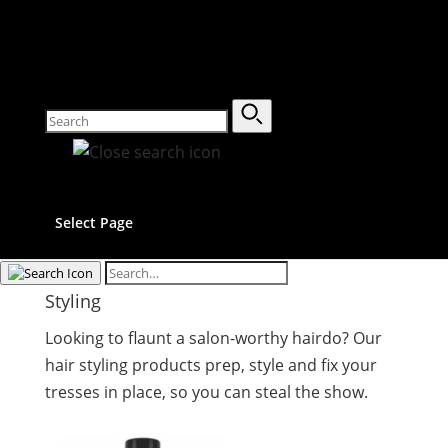
Select Page
Styling
Looking to flaunt a salon-worthy hairdo? Our
hair styling products prep, style and fix your
tresses in place, so you can steal the show.