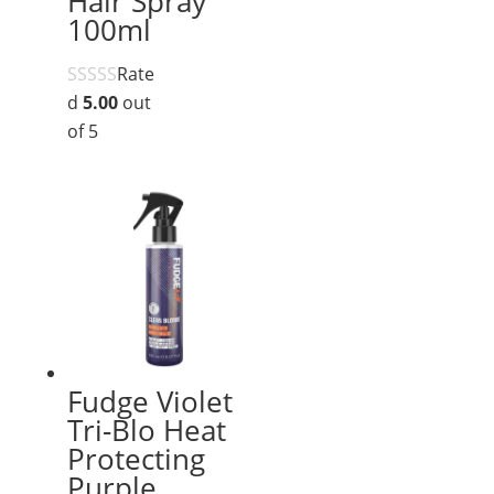
Hair Spray
100ml
Rate
d
5.00
out
of 5
Fudge Violet
Tri-Blo Heat
Protecting
Purple