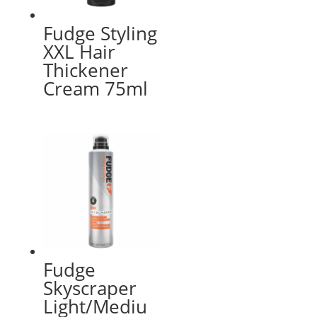
Fudge Styling
XXL Hair
Thickener
Cream 75ml
Fudge
Skyscraper
Light/Mediu