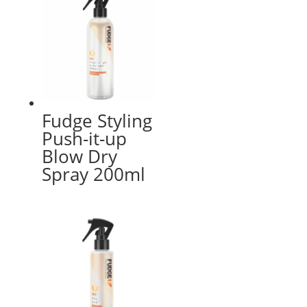
Fudge Styling
Push-it-up
Blow Dry
Spray 200ml