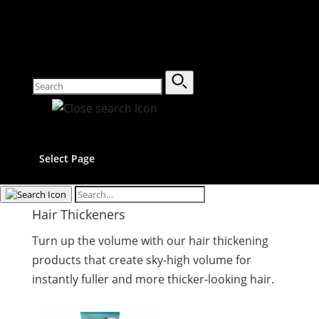
Select Page
Hair Thickeners
Turn up the volume with our hair thickening
products that create sky-high volume for
instantly fuller and more thicker-looking hair.