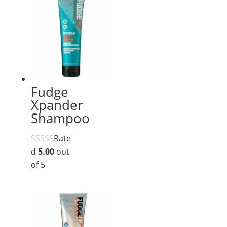
Fudge
Xpander
Shampoo
Rate
d
5.00
out
of 5