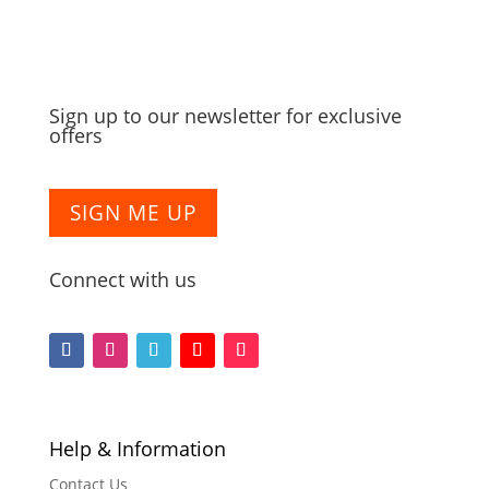
Sign up to our newsletter for exclusive
offers
SIGN ME UP
Connect with us
F
F
F
F
F
o
o
o
o
o
l
l
l
l
l
l
l
l
l
l
Help & Information
o
o
o
o
o
Contact Us
w
w
w
w
w