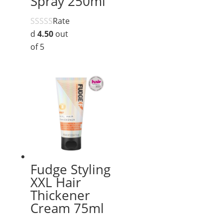
Spray 250ml
Rate
d
4.50
out
of 5
Fudge Styling
XXL Hair
Thickener
Cream 75ml