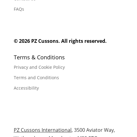
FAQs
© 2026 PZ Cussons. All rights reserved.
Terms & Conditions
Privacy and Cookie Policy
Terms and Conditions
Accessibility
PZ Cussons International
, 3500 Aviator Way,