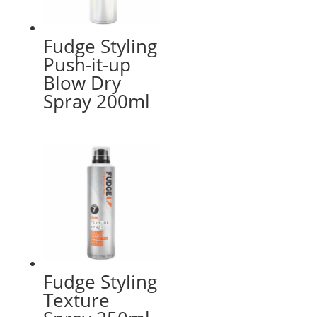
Fudge Styling
Push-it-up
Blow Dry
Spray 200ml
Fudge Styling
Texture