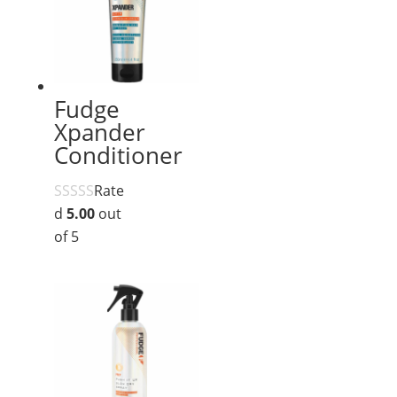
Fudge
Xpander
Conditioner
Rate
d
5.00
out
of 5