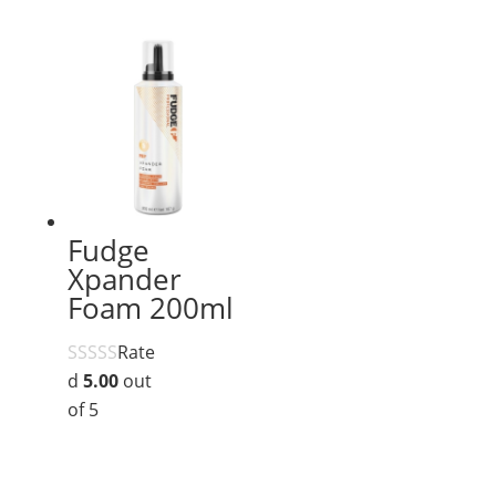
Fudge
Xpander
Foam 200ml
Rate
d
5.00
out
of 5