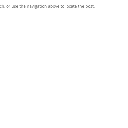
h, or use the navigation above to locate the post.