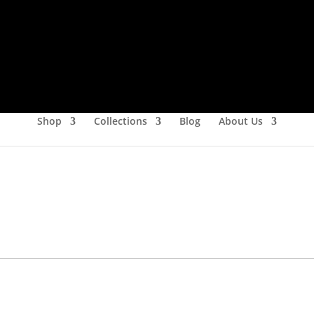
Shop
Collections
Blog
About Us