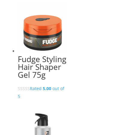
Fudge Styling
Hair Shaper
Gel 75g
Rated
5.00
out of
5