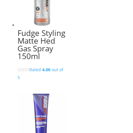
Fudge Styling
Matte Hed
Gas Spray
150ml
Rated
4.00
out of
5