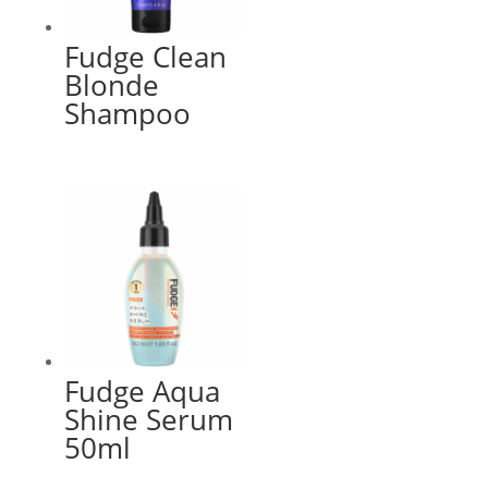
Fudge Clean
Blonde
Shampoo
Fudge Aqua
Shine Serum
50ml