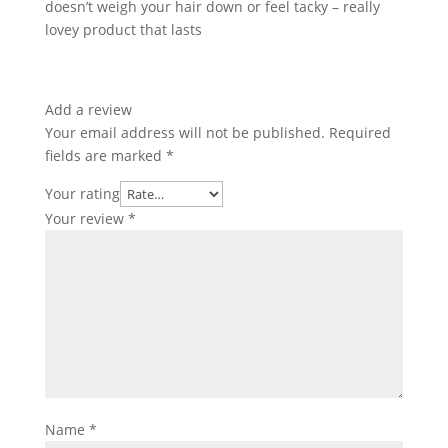
doesn’t weigh your hair down or feel tacky – really
lovey product that lasts
Add a review
Your email address will not be published.
Required
fields are marked
*
Your rating
Your review
*
Name
*