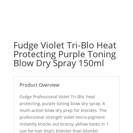
Fudge Violet Tri-Blo Heat
Protecting Purple Toning
Blow Dry Spray 150ml
Product Overview
Fudge Professional Violet Tri-Blo; heat
protecting, purple toning blow dry spray. A
multi-action blow dry prep for blondes. The
professional strength violet micro-pigment
instantly knocks out brassy, yellow tones in 1
use for hair that’s blonder than blonde!