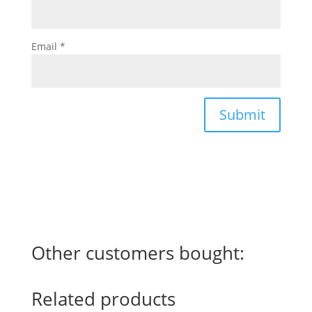
Email
*
Submit
Other customers bought:
Related products