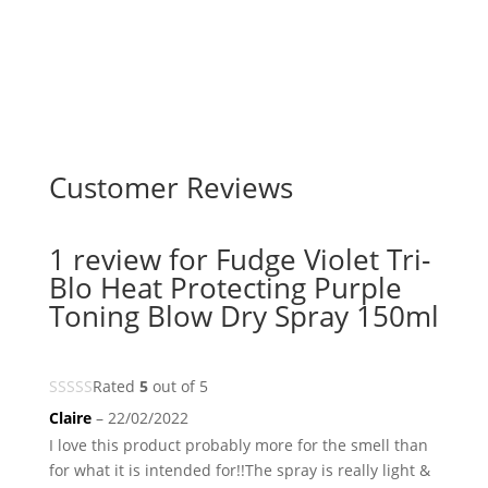
Customer Reviews
1 review for
Fudge Violet Tri-
Blo Heat Protecting Purple
Toning Blow Dry Spray 150ml
Rated
5
out of 5
Claire
–
22/02/2022
I love this product probably more for the smell than
for what it is intended for!!The spray is really light &