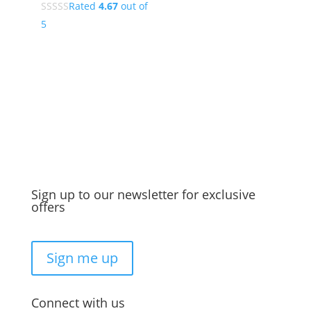
Rated
4.67
out of
5
Sign up to our newsletter for exclusive
offers
Sign me up
Connect with us