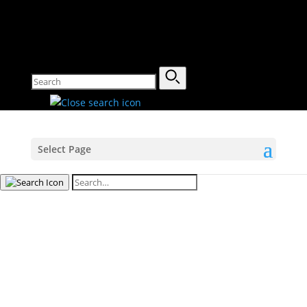
Select Page