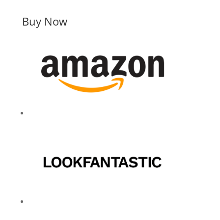
Buy Now