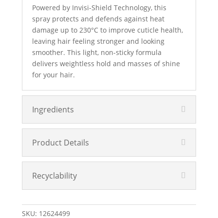
Powered by Invisi-Shield Technology, this
spray protects and defends against heat
damage up to 230°C to improve cuticle health,
leaving hair feeling stronger and looking
smoother. This light, non-sticky formula
delivers weightless hold and masses of shine
for your hair.
Ingredients
Product Details
Recyclability
SKU:
12624499