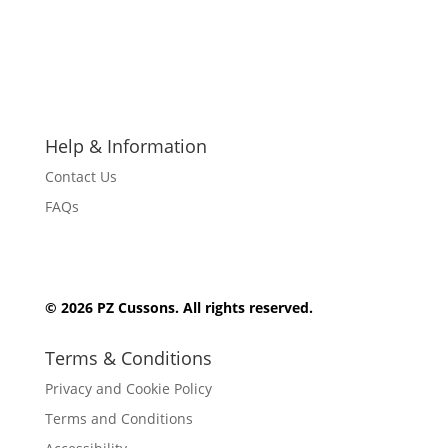
F
F
F
F
F
o
o
o
o
o
l
l
l
l
l
l
l
l
l
l
Help & Information
o
o
o
o
o
w
w
w
w
w
Contact Us
FAQs
© 2026 PZ Cussons. All rights reserved.
Terms & Conditions
Privacy and Cookie Policy
Terms and Conditions