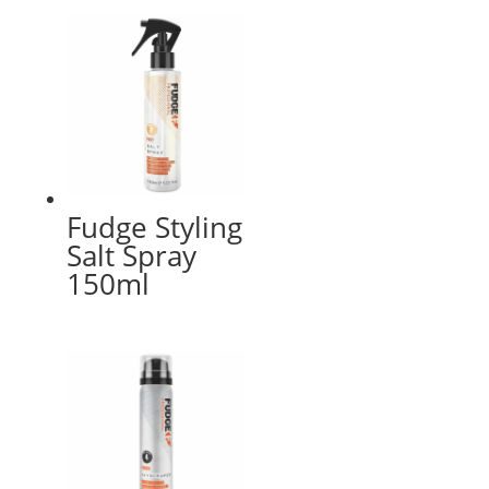
Fudge Styling
Salt Spray
150ml