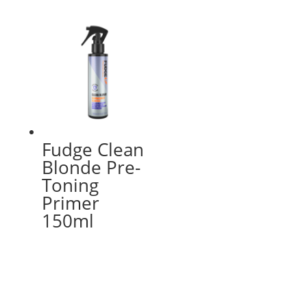
Fudge Clean
Blonde Pre-
Toning
Primer
150ml