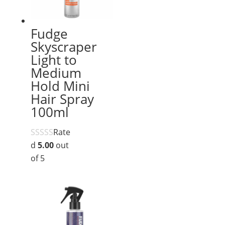
Fudge
Skyscraper
Light to
Medium
Hold Mini
Hair Spray
100ml
Rate
d
5.00
out
of 5