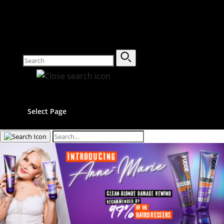
Select Page