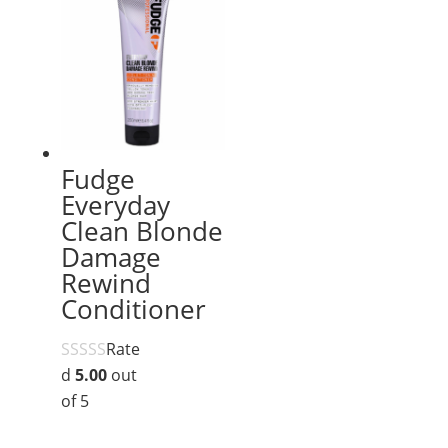
Fudge
Everyday
Clean Blonde
Damage
Rewind
Conditioner
Rate
d
5.00
out
of 5