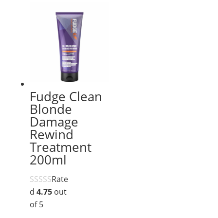
Fudge Clean
Blonde
Damage
Rewind
Treatment
200ml
Rate
d
4.75
out
of 5