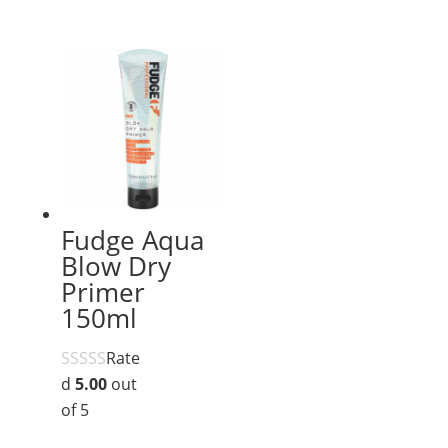
Fudge Aqua
Blow Dry
Primer
150ml
Rate
d
5.00
out
of 5