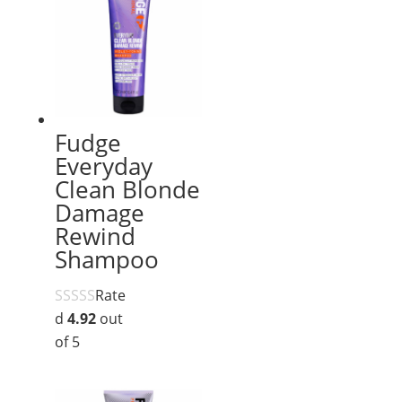
Fudge
Everyday
Clean Blonde
Damage
Rewind
Shampoo
Rate
d
4.92
out
of 5