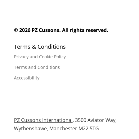
© 2026 PZ Cussons. All rights reserved.
Terms & Conditions
Privacy and Cookie Policy
Terms and Conditions
Accessibility
PZ Cussons International
, 3500 Aviator Way,
Wythenshawe, Manchester M22 5TG