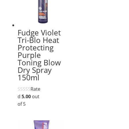
Fudge Violet
Tri-Blo Heat
Protecting
Purple
Toning Blow
Dry Spray
150ml
Rate
d
5.00
out
of 5