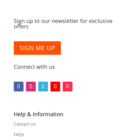
Sign up to our newsletter for exclusive
offers
SIGN ME UP
Connect with us
F
F
F
F
F
o
o
o
o
o
l
l
l
l
l
l
l
l
l
l
Help & Information
o
o
o
o
o
Contact Us
w
w
w
w
w
FAQs