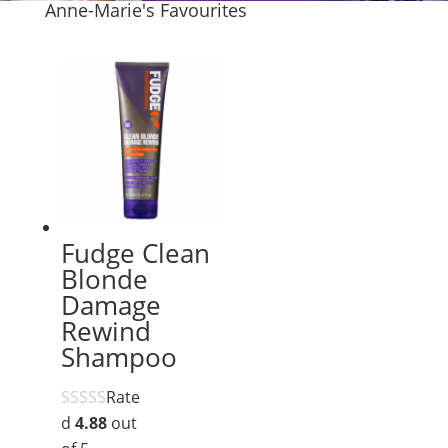
Anne-Marie's Favourites
Fudge Clean
Blonde
Damage
Rewind
Shampoo
Rate
d
4.88
out