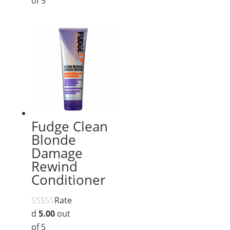
of 5
Fudge Clean
Blonde
Damage
Rewind
Conditioner
Rate
d
5.00
out
of 5