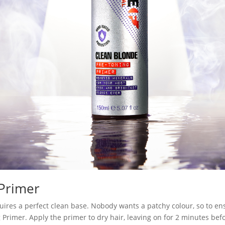
 Primer
requires a perfect clean base. Nobody wants a patchy colour, so to en
rimer. Apply the primer to dry hair, leaving on for 2 minutes befo