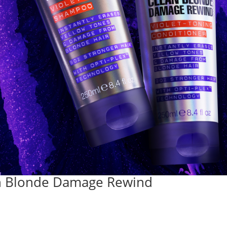
ean Blonde Damage Rewind