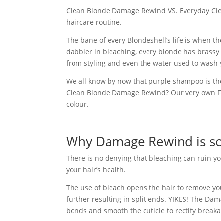
Clean Blonde Damage Rewind VS. Everyday Clea
haircare routine.
The bane of every Blondeshell’s life is when th
dabbler in bleaching, every blonde has brassy t
from styling and even the water used to wash y
We all know by now that purple shampoo is th
Clean Blonde Damage Rewind? Our very own Fud
colour.
Why Damage Rewind is so
There is no denying that bleaching can ruin yo
your hair’s health.
The use of bleach opens the hair to remove you
further resulting in split ends. YIKES!
The Dama
bonds and smooth the cuticle to rectify break