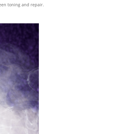
een toning and repair.