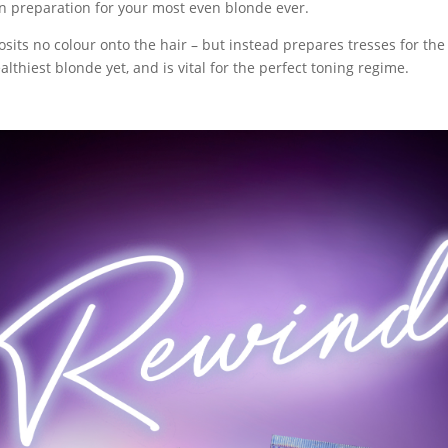
n preparation for your most even blonde ever.
sits no colour onto the hair – but instead prepares tresses for the
lthiest blonde yet, and is vital for the perfect toning regime.