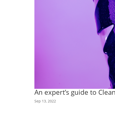
An expert’s guide to Cl
Sep 13, 2022