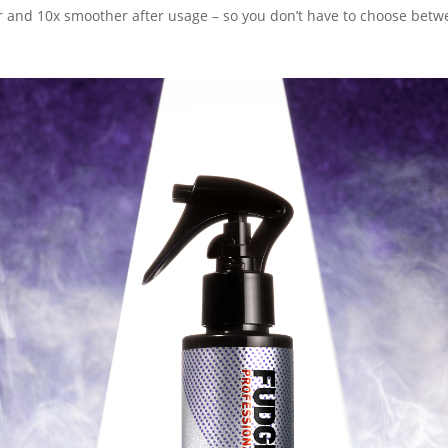
r and 10x smoother after usage – so you don’t have to choose betw