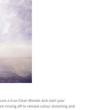
sure a true Clean Blonde, kick start your
re rinsing off to remove colour distorting and