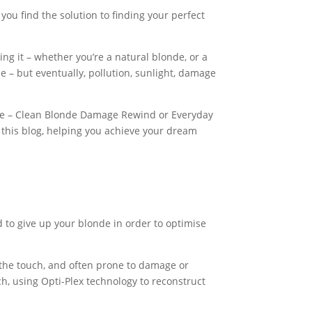
 find the solution to finding your perfect
ing it – whether you’re a natural blonde, or a
le – but eventually, pollution, sunlight, damage
ime – Clean Blonde Damage Rewind or Everyday
this blog, helping you achieve your dream
d to give up your blonde in order to optimise
o the touch, and often prone to damage or
, using Opti-Plex technology to reconstruct