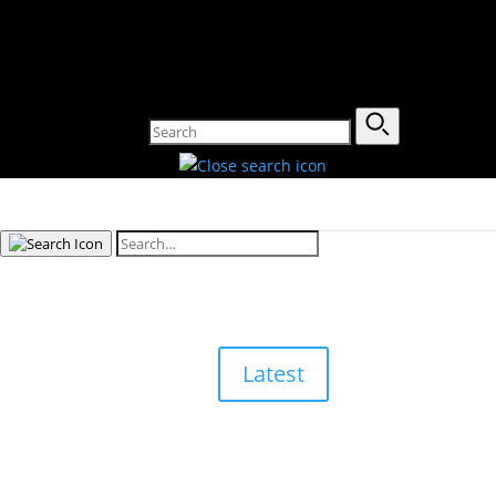
Latest