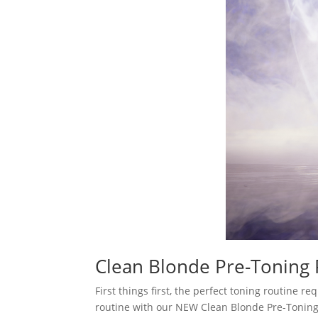
Clean Blonde Pre-Toning
First things first, the perfect toning routine 
routine with our NEW Clean Blonde Pre-Toning P