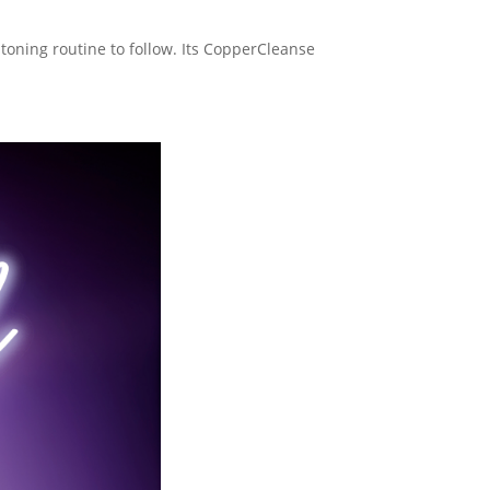
 toning routine to follow. Its CopperCleanse