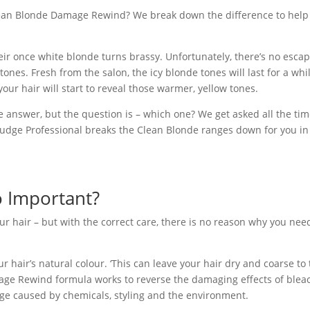
n Blonde Damage Rewind? We break down the difference to help you
eir once white blonde turns brassy. Unfortunately, there’s no escap
ones. Fresh from the salon, the icy blonde tones will last for a whi
our hair will start to reveal those warmer, yellow tones.
e answer, but the question is – which one? We get asked all the t
ge Professional breaks the Clean Blonde ranges down for you in 
 Important?
ur hair – but with the correct care, there is no reason why you nee
r hair’s natural colour
.
‘This can leave your hair dry and coarse t
ge Rewind formula works to reverse the damaging effects of bleach
age caused by chemicals, styling and the environment.