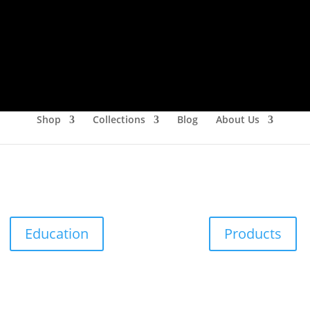
Shop
Collections
Blog
About Us
Education
Products