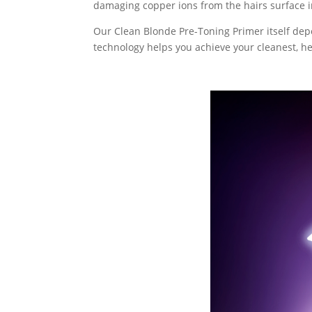
damaging copper ions from the hairs surface i
Our Clean Blonde Pre-Toning Primer itself depo
technology helps you achieve your cleanest, hea