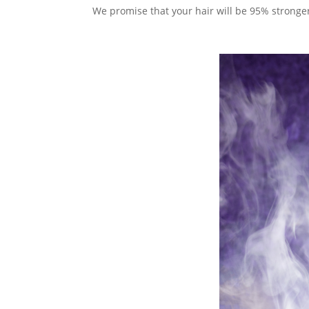
We promise that your hair will be 95% stronge