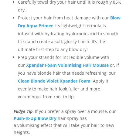
Carefully towel dry your hair until it is roughly 85%
dry.
P
rotect
your hair
from heat damage
with our
Blow
Dry Aqua Primer
. Its lightweight formula is
infused with hydrating hyaluronic acid
to smooth
frizz and
create
a soft, glossy finish. It’s the
ultimate first step to any
blow
dry!
Prep your strands for incredible volume with
our
Xpander Foam Volumising
Hair Mousse
or, if
you have blonde hair that needs refreshing, our
Clean Blonde Violet Xpander Foam
.
Apply it
evenly to make hair look fuller and more
voluminous from root to tip.
Fud
g
e Tip
: If you prefer a spray over a mousse, our
Push-It-Up Blow Dry
hair
s
pray
has
a
volumising
effect
that will
take your hair to new
heights.