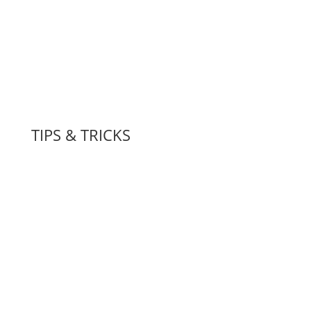
TIPS & TRICKS