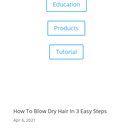
Education
Products
Tutorial
How To Blow Dry Hair In 3 Easy Steps
Apr 6, 2021