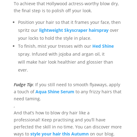
To achieve that Hollywood actress-worth
y
blow
dry,
the final step is to polish off your look.
Position your hair so that it frames your face, then
s
pritz our
lightweight Skyscraper
hairspray
over
your
locks
to
hold the style in
place
.
To finish, mist your tresses with our
Hed Shine
spray. Infused with jojoba and argan oil
, it
will
make
hair look h
ealthier and glossier than
ever.
Fudge Tip
:
If you still need to smooth
flyaways
,
apply
a
touch of
Aqua Shine Serum
to
any
frizzy hairs
that
need taming.
,
And that’s
how to
blow
dry hair
like a
professional!
Keep practi
s
ing and
you’ll have
perfected the skill in no time.
You can
discover more
ways to
style your hair this Autumn
on our blog
.