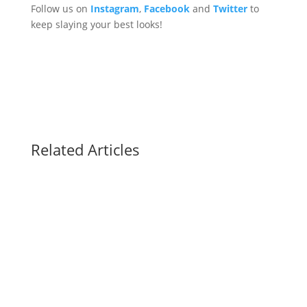
Follow us on
Instagram
,
Facebook
and
Twitter
to
keep slaying your best looks!
Related Articles
Knowing how to get purple shampoo off hands
can save you from some difficult explanations.