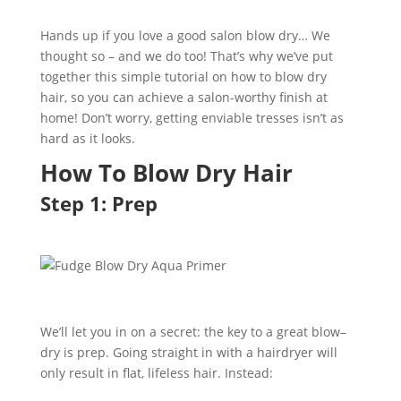
Hands up if you love a good salon
blow
dry
…
We
thought so – and we do to
o
! That’s why we’ve put
together this simple tutorial on
h
ow to
blow
dry
hai
r
,
so you can achieve a salon-worthy finish at
home!
Don’t worry,
getting enviable tresses isn’t
as
hard as it looks
.
How
To
Blow
Dry
Hair
Step 1: Prep
We’ll let you in on a secret: the key to a great blow
–
dry is prep. Going straight
in with a hairdryer
will
only result in flat, lifeless hair.
Instead: