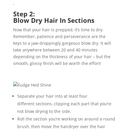
,
Step 2:
Blow
Dry
Hair
In
Sections
Now that your hair is prepped, it’s time to
dry.
Remember, patience and perseverance are the
key
s
to a jaw-droppingly gorgeous
blow
dry. It will
take anywhere between 20 and 40 minutes
depending on the thickness of your hair – but the
smooth
, glossy
finish will be worth the effort!
Separate your hair into at least four
different
sections
, clipping each part that you’re
not blow
drying
to
the side.
Roll the section you’re working on around a round
brush, then move the hairdryer over the hair