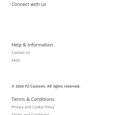
Connect with us
Follow
Follow
Follow
Follow
Follow
Help & Information
Contact Us
FAQs
© 2026 PZ Cussons. All rights reserved.
Terms & Conditions
Privacy and Cookie Policy
Terms and Conditions