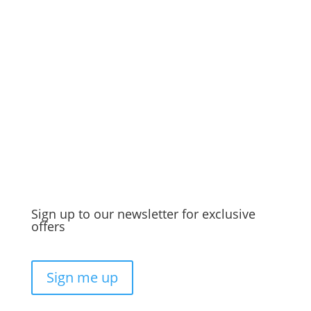
Discover the best dry scalp treatment to
banish it for good.
Sign up to our newsletter for exclusive
offers
Sign me up