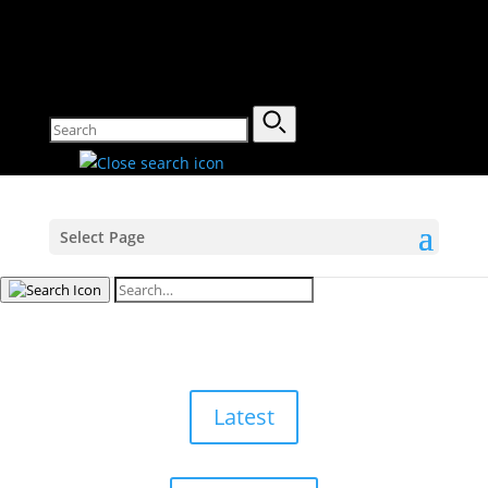
Select Page
Latest