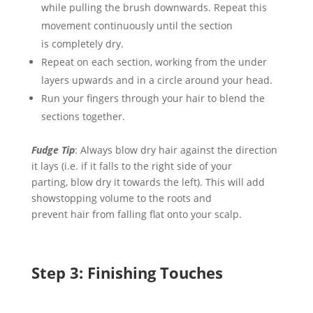
while
pulling the brush
downwards
.
Repeat this
movement continuously until the section
is
completely dry.
Repeat on each section, working
from the under
layers upwards and
in a circle around your head.
Run your fingers through your hair to blend the
sections together.
Fudge Tip
: Always
b
l
ow
dry hair
against the direction
it lays
(
i
.e. if it falls to the right side of your
parting,
blow
dry it towards the left)
. This will
add
showstopping volume to the roots and
prevent
hair
from falling flat onto your scalp.
Step
3: Finishing Touches